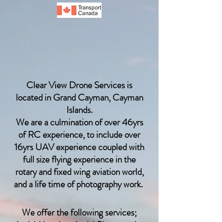
Clear View Drone Services is
located in Grand Cayman, Cayman
Islands.
We are a culmination of over 46yrs
of RC
experience, to include over
16yrs UAV experience coupled with
full size flying experience in the
rotary and fixed wing aviation world,
and a life time of photography work.
We offer the following services;