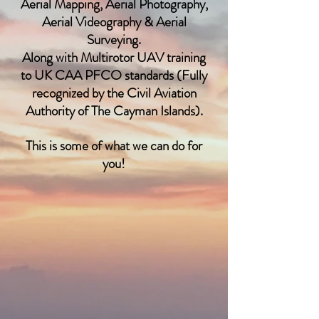
Aerial Mapping, Aerial Photography,
Aerial Videography & Aerial
Surveying.
Along with Multirotor UAV training
to UK CAA PFCO standards (Fully
recognized by the Civil Aviation
Authority of The Cayman Islands).
This is some of what we can do for
you!