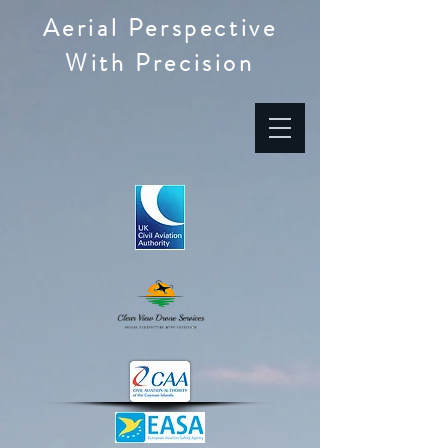
Aerial Perspective
With Precision