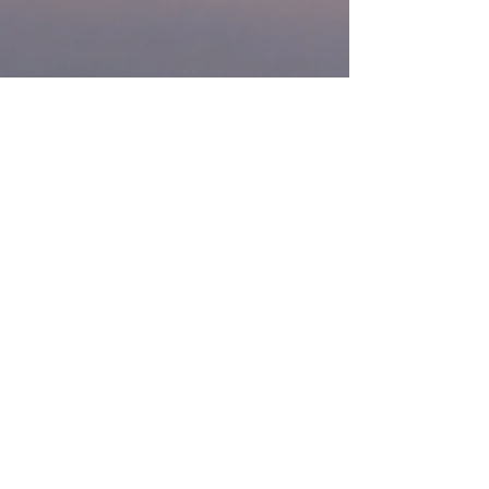
If there is a service you require that
needs aerial work, or you are looking
to do training,
contact us
then